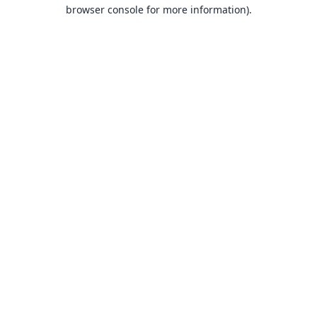
browser console for more information).