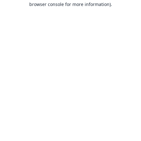
browser console for more information).