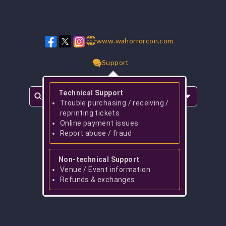
www.wahorrorcon.com
w w w
Support
Technical Support
Trouble purchasing / receiving /
reprinting tickets
Online payment issues
Report abuse / fraud
Non-technical Support
Venue / Event information
Refunds & exchanges
No events found for
Taylor