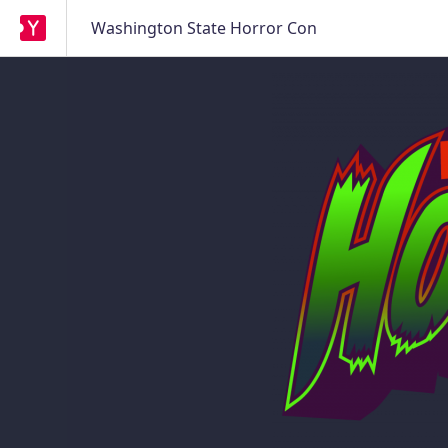
Washington State Horror Con