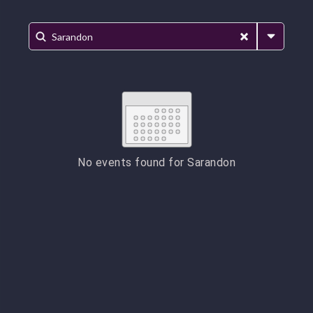
No events found for
Sarandon
ESC
Technical Support