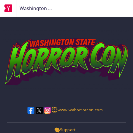
Washington State Horror Con
www.wahorrorcon.com
w w w
Support