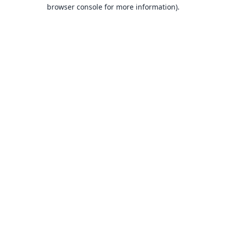
browser console for more information).